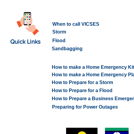
What to do in an Emergency
When to call VICSES
Storm
Flood
Quick Links
Sandbagging
How to prepare for an Emerge
How to make a Home Emergency Ki
How to make a Home Emergency Pl
How to Prepare for a Storm
How to Prepare for a Flood
How to Prepare a Business Emerge
Preparing for Power Outages