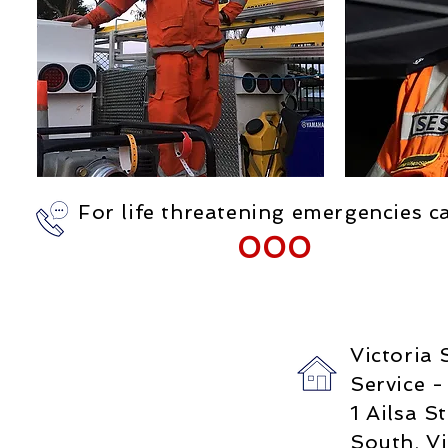
For life threatening emergencies ca
000
Victoria
Service -
1 Ailsa St
South, Vi