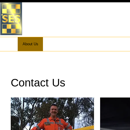
VICTORIA STATE EMERGEN
WHITEHORSE UNIT
Home
About Us
What to do in an Emergency
Preparation
Contact Us