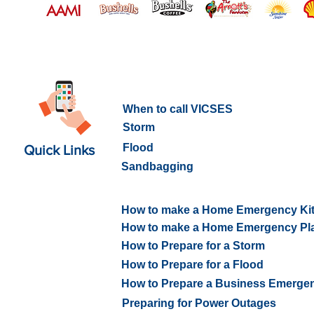
What to do in an Emergency
When to call VICSES
Storm
Flood
Quick Links
Sandbagging
How to prepare for an Emerge
How to make a Home Emergency Ki
How to make a Home Emergency Pl
How to Prepare for a Storm
How to Prepare for a Flood
How to Prepare a Business Emerge
Preparing for Power Outages