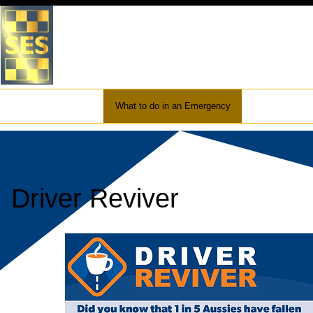
VICTORIA STATE EMERGEN
WHITEHORSE UNIT
Home
About Us
What to do in an Emergency
Preparation
Driver Reviver