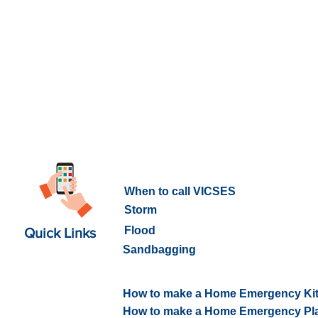
What to do in an Emergency
When to call VICSES
Storm
Flood
Quick Links
Sandbagging
How to prepare for an Emerge
How to make a Home Emergency Ki
How to make a Home Emergency Pl