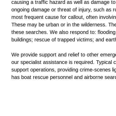
causing a traffic hazard as well as damage to
ongoing damage or threat of injury, such as 
most frequent cause for callout, often involv
These may be urban or in the wilderness. The
these searches. We also respond to: flooding,
buildings; rescue of trapped victims; and ea
We provide support and relief to other emerg
our specialist assistance is required. Typical
support operations, providing crime-scenes l
has boat rescue personnel and airborne sear