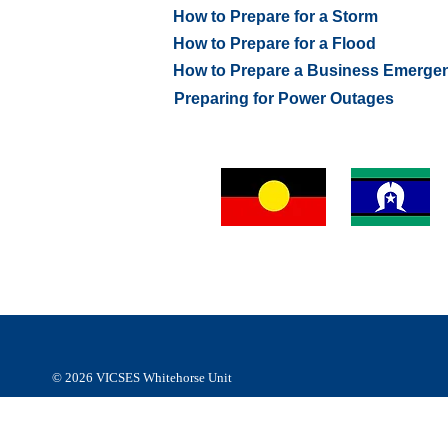
How to Prepare for a Storm
How to Prepare for a Flood
How to Prepare a Business Emerge
Preparing for Power Outages
VICSES Whitehorse Unit respectfully acknowledges Abor
and Torres Strait Islander people of the
Wurundjeri people
Kulin Nation as the Traditional Custodians of the land an
respect to their Elders, past, present and emerging.
© 2026
VICSES Whitehorse Unit