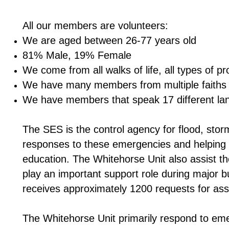
All our members are volunteers:
We are aged between 26-77 years old
81% Male, 19% Female
We come from all walks of life, all types of pr
We have many members from multiple faiths 
We have members that speak 17 different lan
The SES is the control agency for flood, sto
responses to these emergencies and helping 
education. The Whitehorse Unit also assist th
play an important support role during major 
receives approximately 1200 requests for ass
The Whitehorse Unit primarily respond to em