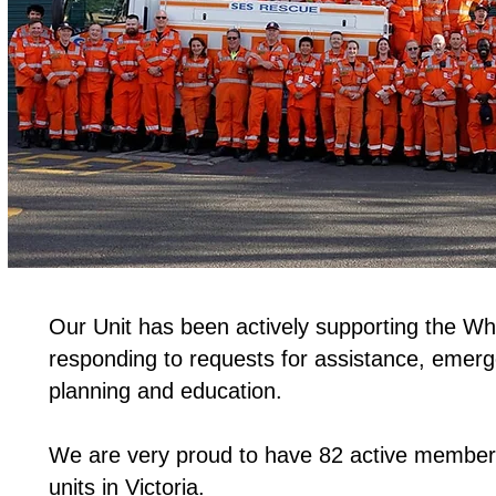
Our Unit has been actively supporting the W
responding to requests for assistance, emer
planning and education.
We are very proud to have 82 active members
units in Victoria.