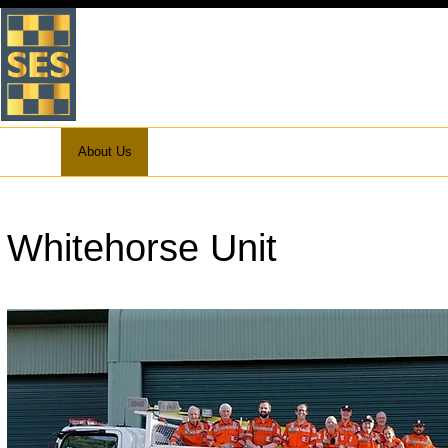
VICTORIA STATE EMERGEN
WHITEHORSE UNIT
Home
About Us
What to do in an Emergency
Preparation
Whitehorse Unit