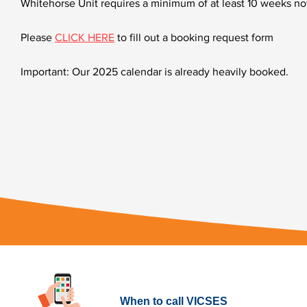
Whitehorse Unit requires a minimum of at least 10 weeks not
Please
CLICK HERE
to fill out a booking request form
Important: Our 2025 calendar is already heavily booked.
What to do in an Emergency
When to call VICSES