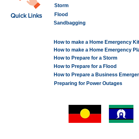
Storm
Flood
Quick Links
Sandbagging
How to prepare for an Emerge
How to make a Home Emergency Ki
How to make a Home Emergency Pl
How to Prepare for a Storm
How to Prepare for a Flood
How to Prepare a Business Emerge
Preparing for Power Outages
VICSES Whitehorse Unit respectfully acknowledges Abor
and Torres Strait Islander people of the
Wurundjeri people
Kulin Nation as the Traditional Custodians of the land an