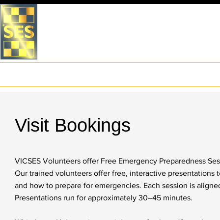
VICTORIA STATE EMERGEN
WHITEHORSE UNIT
Home
About Us
What to do in an Emergency
Preparation
Visit Bookings
VICSES Volunteers offer Free Emergency Preparedness Sess
Our trained volunteers offer free, interactive presentations
and how to prepare for emergencies. Each session is aligned
Presentations run for approximately 30–45 minutes.