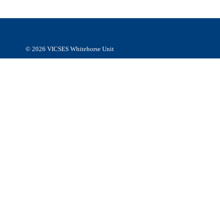
respect to their Elders, past, present and emerging.
© 2026
VICSES Whitehorse Unit