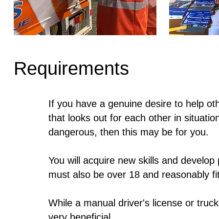
Requirements
If you have a genuine desire to help o
that looks out for each other in situati
dangerous, then this may be for you.
You will acquire new skills and develop
must also be over 18 and reasonably fit
While a manual driver's license or truck 
very beneficial.