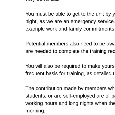
You must be able to get to the unit by
night, as we are an emergency service.
example work and family commitments a
Potential members also need to be awar
are needed to complete the training re
You will also be required to make yourse
frequent basis for training, as detail
The contribution made by members who
students, or are self-employed are of p
working hours and long nights when the
morning.