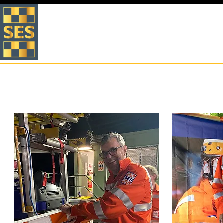
VICTORIA STATE EMERGEN
WHITEHORSE UNIT
Home
About Us
What to do in an Emergency
Preparation