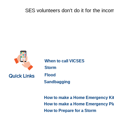
SES volunteers don’t do it for the inco
What to do in an Emergency
When to call VICSES
Storm
Flood
Quick Links
Sandbagging
How to prepare for an Emerge
How to make a Home Emergency Ki
How to make a Home Emergency Pl
How to Prepare for a Storm