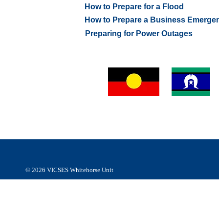
How to Prepare for a Flood
How to Prepare a Business Emerge
Preparing for Power Outages
VICSES Whitehorse Unit respectfully acknowledges Abor
and Torres Strait Islander people of the
Wurundjeri people
Kulin Nation as the Traditional Custodians of the land an
respect to their Elders, past, present and emerging.
© 2026
VICSES Whitehorse Unit